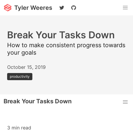
Tyler Weeres
Break Your Tasks Down
How to make consistent progress towards
your goals
October 15, 2019
productivity
Break Your Tasks Down
3 min read