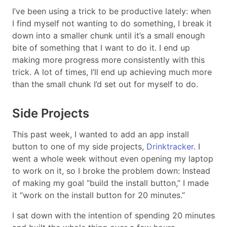
I’ve been using a trick to be productive lately: when
I find myself not wanting to do something, I break it
down into a smaller chunk until it’s a small enough
bite of something that I want to do it. I end up
making more progress more consistently with this
trick. A lot of times, I’ll end up achieving much more
than the small chunk I’d set out for myself to do.
Side Projects
This past week, I wanted to add an app install
button to one of my side projects,
Drinktracker
. I
went a whole week without even opening my laptop
to work on it, so I broke the problem down: Instead
of making my goal “build the install button,” I made
it “work on the install button for 20 minutes.”
I sat down with the intention of spending 20 minutes