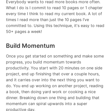
Everybody wants to read more books more often.
What I do is I commit to read 10 pages or 1 chapter
every time I think to read my current book. A lot of
times I read more than just the 10 pages I’ve
committed to. Using this technique, it's easy to read
50+ pages a week!
Build Momentum
Once you get started on something and make some
progress, you build momentum towards
productivity. You start with 20 minutes on one side
project, end up finishing that over a couple hours,
and it carries over into the next thing you want to
do. You end up working on another project, reading
a book, then doing yard work or cooking a nice
dinner. Breaking down one thing and building that
momentum can spiral upwards into a super
productive day.