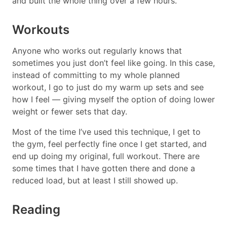
and built the whole thing over a few hours.
Workouts
Anyone who works out regularly knows that
sometimes you just don’t feel like going. In this case,
instead of committing to my whole planned
workout, I go to just do my warm up sets and see
how I feel — giving myself the option of doing lower
weight or fewer sets that day.
Most of the time I’ve used this technique, I get to
the gym, feel perfectly fine once I get started, and
end up doing my original, full workout. There are
some times that I have gotten there and done a
reduced load, but at least I still showed up.
Reading